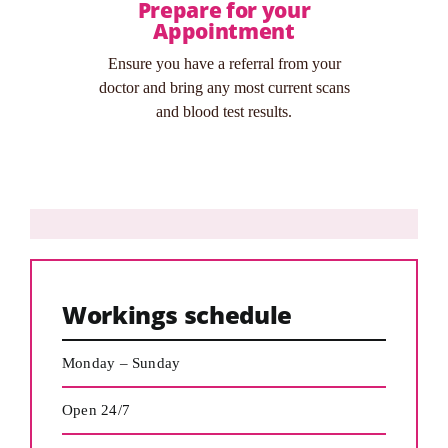
Prepare for your
Appointment
Ensure you have a referral from your
doctor and bring any most current scans
and blood test results.
Workings schedule
Monday – Sunday
Open 24/7