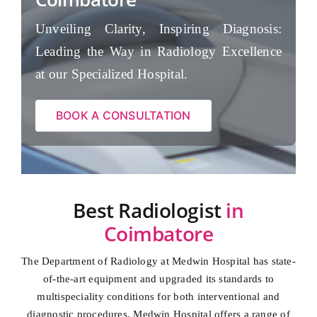
Unveiling Clarity, Inspiring Diagnosis:
Leading the Way in Radiology Excellence
at our Specialized Hospital.
BOOK A CONSULTATION
Best Radiologist
in
Coimbatore
The Department of Radiology at Medwin Hospital has state-
of-the-art equipment and upgraded its standards to
multispeciality conditions for both interventional and
diagnostic procedures. Medwin Hospital offers a range of