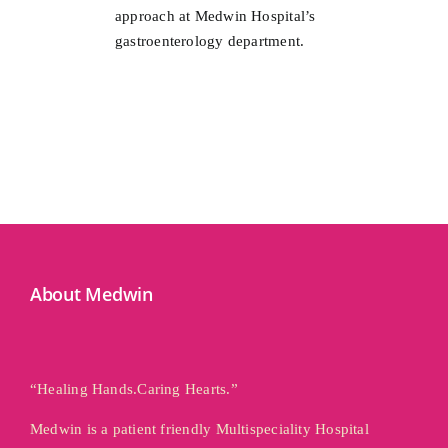
approach at Medwin Hospital’s
gastroenterology department.
About Medwin
“Healing Hands.Caring Hearts.”
Medwin is a patient friendly Multispeciality Hospital