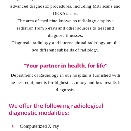
advanced diagnostic procedures, including MRI scans and
DEXA scans.
The area of medicine known as radiology employs
radiation from x-rays and other sources to treat and
diagnose illnesses.
Diagnostic radiology and interventional radiology are the
two different subfields of radiology.
“Your partner in health, for life”
Department of Radiology in our hospital is furnished with
the best equipments for highest accuracy and best results in
diagnosis.
We offer the following radiological
diagnostic modalities:
Computerized X-ray