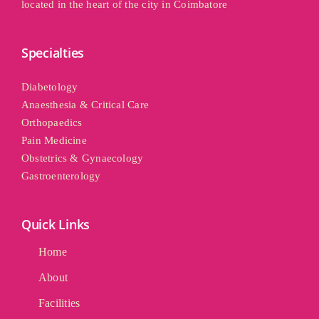
located in the heart of the city in Coimbatore
Specialties
Diabetology
Anaesthesia & Critical Care
Orthopaedics
Pain Medicine
Obstetrics & Gynaecology
Gastroenterology
Quick Links
Home
About
Facilities