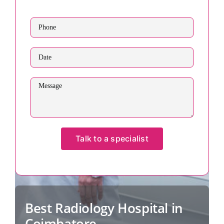
Best Radiology Hospital in
Coimbatore