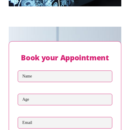
Book your Appointment