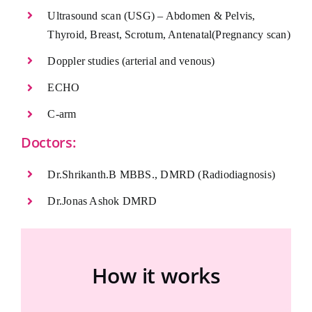
Ultrasound scan (USG) – Abdomen & Pelvis,
Thyroid, Breast, Scrotum, Antenatal(Pregnancy scan)
Doppler studies (arterial and venous)
ECHO
C-arm
Doctors:
Dr.Shrikanth.B MBBS., DMRD (Radiodiagnosis)
Dr.Jonas Ashok DMRD
How it works