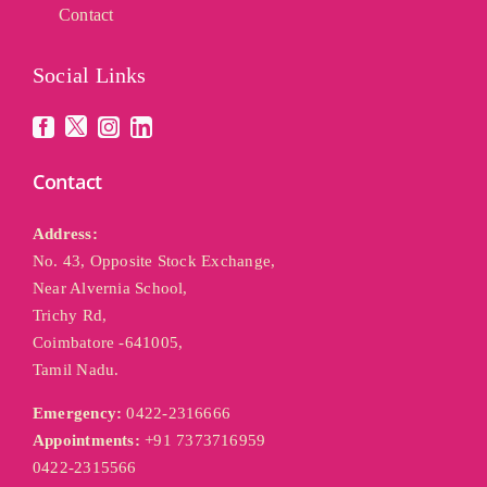
Contact
Social Links
Contact
Address:
No. 43, Opposite Stock Exchange,
Near Alvernia School,
Trichy Rd,
Coimbatore -641005,
Tamil Nadu.
Emergency:
0422-2316666
Appointments:
+91 7373716959
0422-2315566