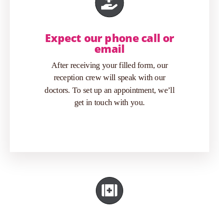
Expect our phone call or
email
After receiving your filled form, our
reception crew will speak with our
doctors. To set up an appointment, we’ll
get in touch with you.