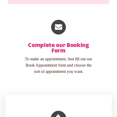
Complete our Booking
Form
To make an appointment, Just fill out our
Book Appointment form and choose the
sort of appointment you want.