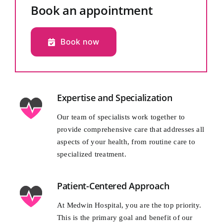
Book an appointment
Book now
Expertise and Specialization
Our team of specialists work together to
provide comprehensive care that addresses all
aspects of your health, from routine care to
specialized treatment.
Patient-Centered Approach
At Medwin Hospital, you are the top priority.
This is the primary goal and benefit of our