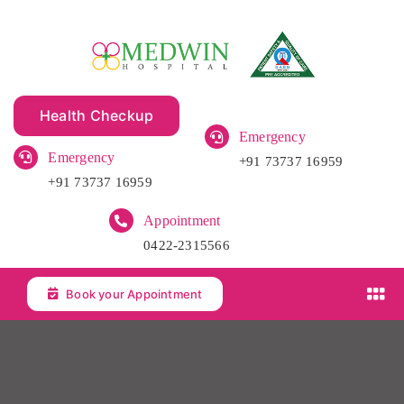
Skip
to
content
Health Checkup
Emergency
Emergency
+91 73737 16959
+91 73737 16959
Appointment
0422-2315566
Book your Appointment
Tog
Nav
Home
About Us