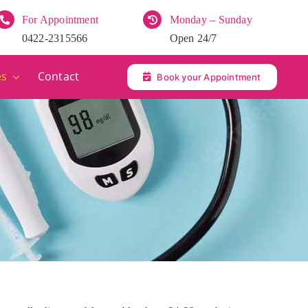
For Appointment
Monday – Sunday
0422-2315566
Open 24/7
es
Contact
Book your Appointment