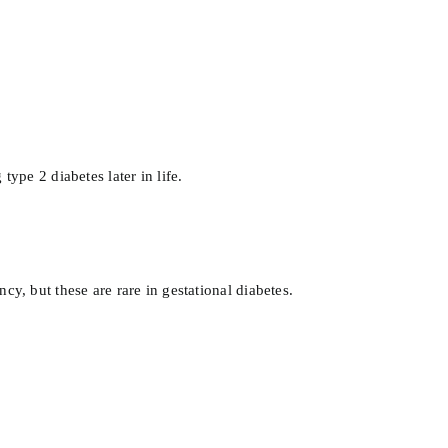
type 2 diabetes later in life.
 but these are rare in gestational diabetes.