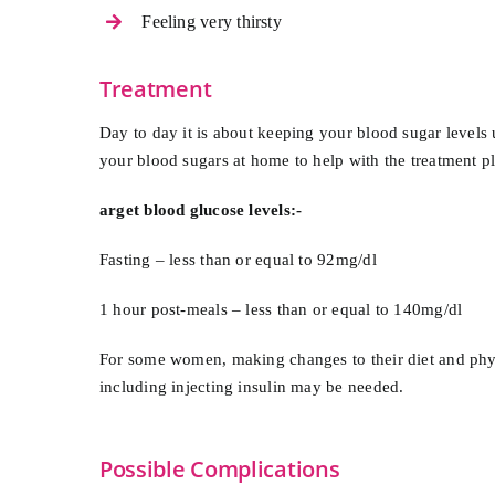
Feeling very thirsty
Treatment
Day to day it is about keeping your blood sugar levels 
your blood sugars at home to help with the treatment p
arget blood glucose levels:-
Fasting – less than or equal to 92mg/dl
1 hour post-meals – less than or equal to 140mg/dl
For some women, making changes to their diet and physic
including injecting insulin may be needed.
Possible Complications