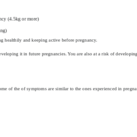
ncy (4.5kg or more)
ing)
g healthily and keeping active before pregnancy.
eloping it in future pregnancies. You are also at a risk of developing 
of the of symptoms are similar to the ones experienced in pregnancy,