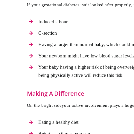
If your gestational diabetes isn’t looked after properly
Induced labour
C-section
Having a larger than normal baby, which could ma
Your newborn might have low blood sugar level
Your baby having a higher risk of being overweigh
being physically active will reduce this risk.
Making A Difference
On the bright sideyour active involvement plays a huge
Eating a healthy diet
Being as active as you can