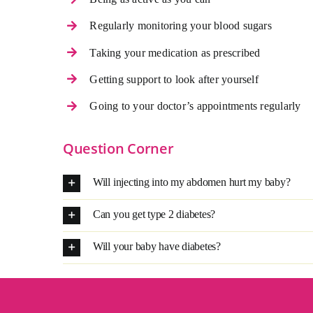
Regularly monitoring your blood sugars
Taking your medication as prescribed
Getting support to look after yourself
Going to your doctor’s appointments regularly
Question Corner
Will injecting into my abdomen hurt my baby?
Can you get type 2 diabetes?
Will your baby have diabetes?