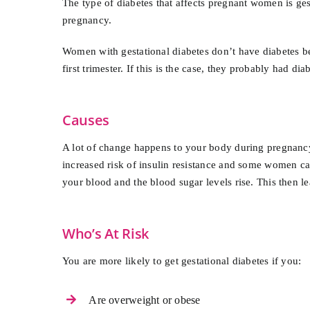
The type of diabetes that affects pregnant women is ges
pregnancy.
Women with gestational diabetes don’t have diabetes be
first trimester. If this is the case, they probably had d
Causes
A lot of change happens to your body during pregnancy
increased risk of insulin resistance and some women can
your blood and the blood sugar levels rise. This then le
Who’s At Risk
You are more likely to get gestational diabetes if you:
Are overweight or obese