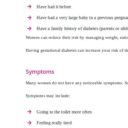
Have had it before
Have had a very large baby in a previous pregna
Have a family history of diabetes (parents or sibl
Women can reduce their risk by managing weight, eatin
Having gestational diabetes can increase your risk of dev
Symptoms
Many women do not have any noticeable symptoms. Some 
Symptoms may include:
Going to the toilet more often
Feeling really tired