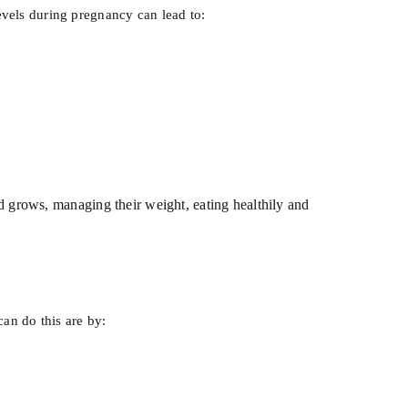
levels during pregnancy can lead to:
ld grows, managing their weight, eating healthily and
an do this are by: