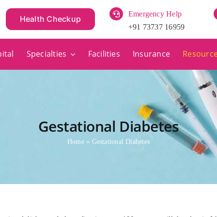
Emergency Help
Health Checkup
+91 73737 16959
ital
Specialties
Facilities
Insurance
Resourc
Gestational Diabetes
Home
»
Gestational Diabetes