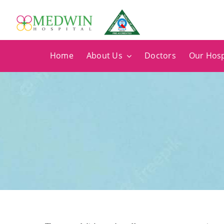
Skip
to
content
Home
About Us
Doctors
Our Hosp