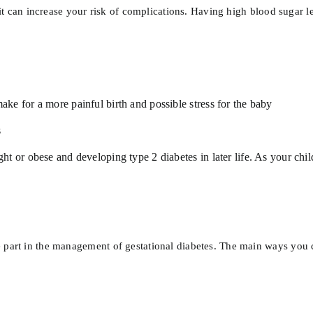
, it can increase your risk of complications. Having high blood sugar 
ke for a more painful birth and possible stress for the baby
s
t or obese and developing type 2 diabetes in later life. As your chi
 part in the management of gestational diabetes. The main ways you c