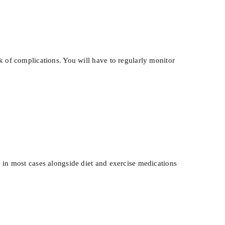
k of complications. You will have to regularly monitor
, in most cases alongside diet and exercise medications