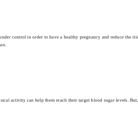
under control in order to have a healthy pregnancy and reduce the ris
lan.
al activity can help them reach their target blood sugar levels. But