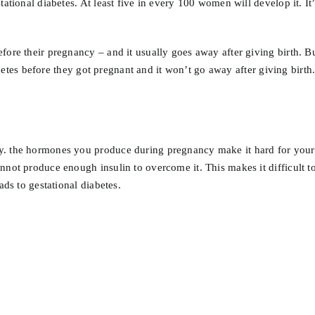
tational diabetes. At least five in every 100 women will develop it. I
fore their pregnancy – and it usually goes away after giving birth. 
iabetes before they got pregnant and it won’t go away after giving birth
. the hormones you produce during pregnancy make it hard for your bo
not produce enough insulin to overcome it. This makes it difficult to 
ads to gestational diabetes.