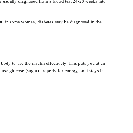
t’s usually diagnosed from a blood test 24-28 weeks into
But, in some women, diabetes may be diagnosed in the
.
dy to use the insulin effectively. This puts you at an
use glucose (sugar) properly for energy, so it stays in