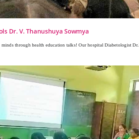
ools Dr. V. Thanushuya Sowmya
ng minds through health education talks! Our hospital Diabetologist