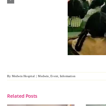
By
Medwin Hospital
|
Medwin
,
Event
,
Information