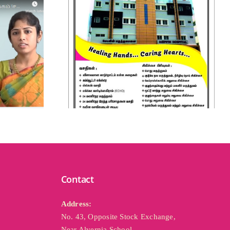
Contact
Address: