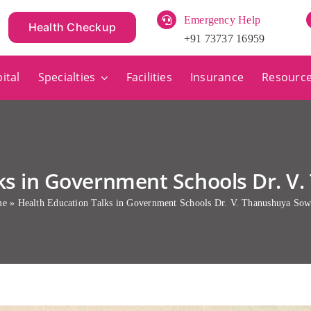
Emergency Help
Health Checkup
+91 73737 16959
ital
Specialties
Facilities
Insurance
Resourc
lks in Government Schools Dr. 
me
»
Health Education Talks in Government Schools Dr. V. Thanushuya So