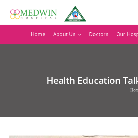
Skip
to
content
Home
About Us
Doctors
Our Hosp
Health Education Ta
Ho