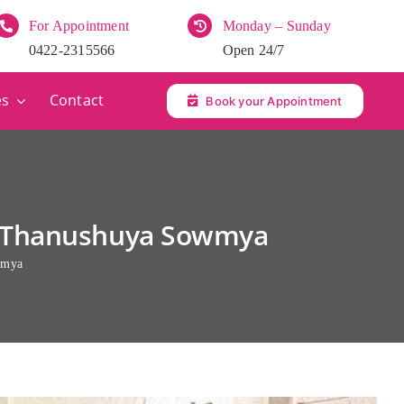
For Appointment
Monday – Sunday
0422-2315566
Open 24/7
es
Contact
Book your Appointment
V. Thanushuya Sowmya
wmya