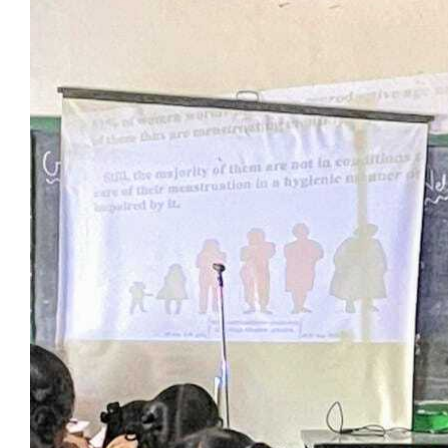
View
Larger
Image