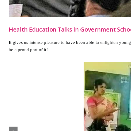
Health Education Talks in Government Sch
It gives us intense pleasure to have been able to enlighten you
be a proud part of it!