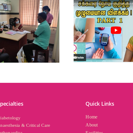
pecialties
Quick Links
Home
iabetology