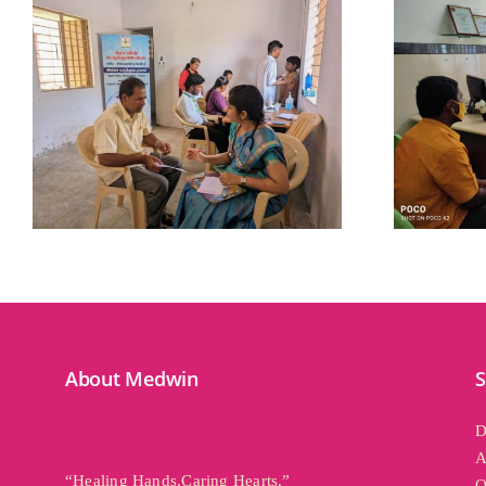
Related Posts
About Medwin
S
D