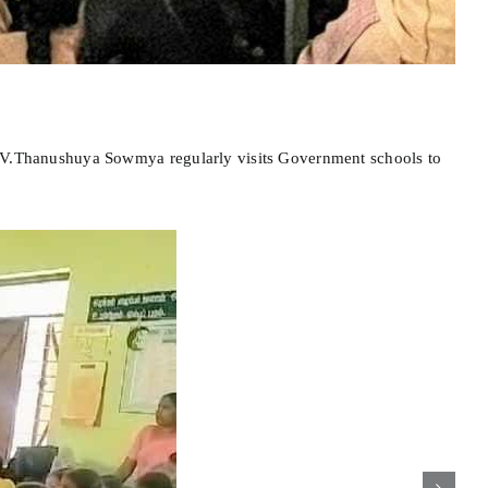
 Dr.V.Thanushuya Sowmya regularly visits Government schools to